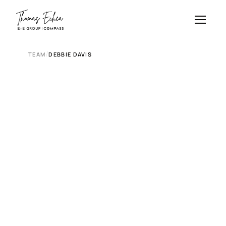
/
TEAM
DEBBIE DAVIS