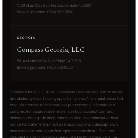
1200 E Las Olas Blvd, Fort Lauderdale FL 33301
Brokerage phone: (954) 980-2830
GEORGIA
Compass Georgia, LLC
56-A Mountain St, Blue Ridge GA 30513
Brokerage phone: (706) 702-5050
Compass Florida, LLC d/b/a Compass is a licensed real estate broker
and abides by equal housing opportunity laws. All material presented
herein is intended for informational purposes only. Information is
compiled from sources deemed reliable but is subject to errors,
omissions, changes in price, condition, sale, or withdrawal without
notice. No statement is made as to accuracy of any description. All
measurements and square footages are approximate. This is not
intended to solicit property already listed. Nothing herein shall be