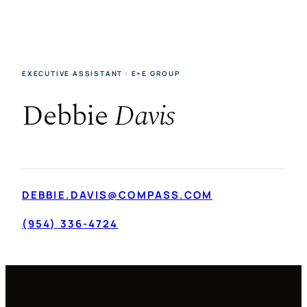
EXECUTIVE ASSISTANT · E+E GROUP
Debbie
Davis
DEBBIE.DAVIS@COMPASS.COM
(954) 336-4724