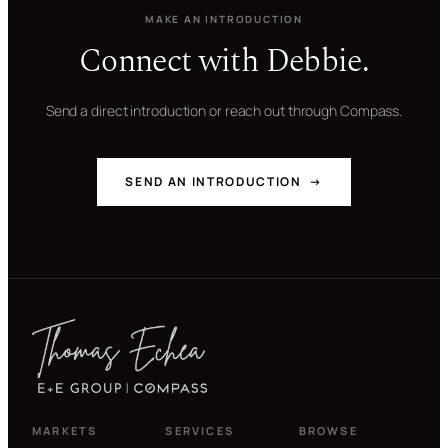
MAKE AN INTRODUCTION
Connect with Debbie.
Send a direct introduction or reach out through Compass.
SEND AN INTRODUCTION →
MARKETS
SERVICES
BROWSE