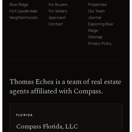
Blue Ridge
For Buyers
Properties
Fort Lauderdale
For Sellers
Our Team
Neighborhoods
Approach
Journal
Contact
Exploring Blue
Ridge
Sitemap
Privacy Policy
Thomas Echea is a team of real estate
agents affiliated with Compass.
FLORIDA
Compass Florida, LLC