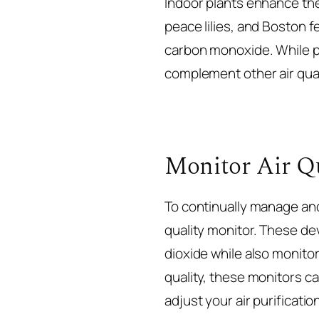
Indoor plants enhance the 
peace lilies, and Boston 
carbon monoxide. While pl
complement other air qual
Monitor Air Qu
To continually manage and
quality monitor. These de
dioxide while also monito
quality, these monitors c
adjust your air purificatio