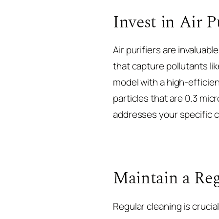
Invest in Air P
Air purifiers are invaluabl
that capture pollutants lik
model with a high-efficienc
particles that are 0.3 mic
addresses your specific c
Maintain a Reg
Regular cleaning is crucia