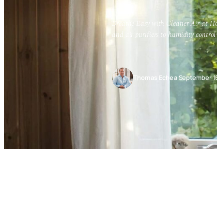
Breathe Easy with Cleaner Air at Ho
and air purifiers to humidity control
Thomas Echea
·
September 1