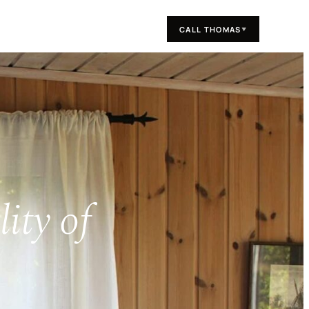
CALL THOMAS
▼
ity of