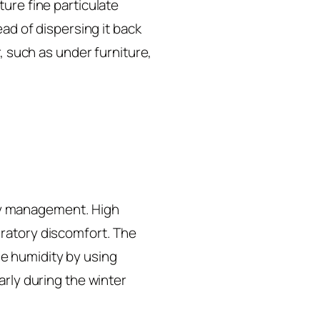
ure fine particulate
ead of dispersing it back
, such as under furniture,
lity management. High
iratory discomfort. The
e humidity by using
arly during the winter