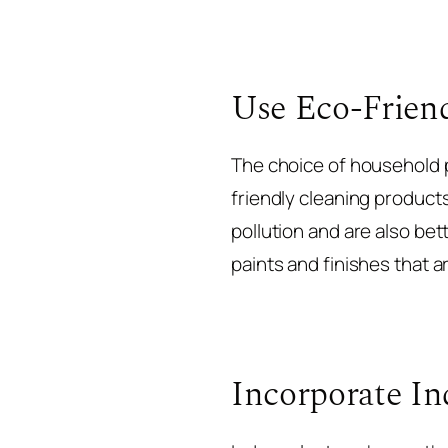
Use Eco-Frien
The choice of household pr
friendly cleaning product
pollution and are also bet
paints and finishes that 
Incorporate In