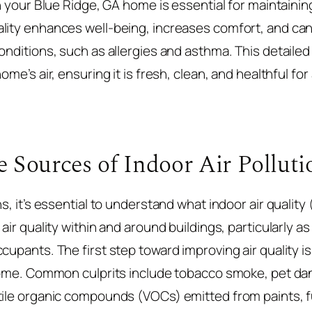
in your Blue Ridge, GA home is essential for maintaining
ality enhances well-being, increases comfort, and ca
onditions, such as allergies and asthma. This detailed 
me’s air, ensuring it is fresh, clean, and healthful for a
 Sources of Indoor Air Polluti
s, it’s essential to understand what indoor air quality 
air quality within and around buildings, particularly as 
cupants. The first step toward improving air quality i
 home. Common culprits include tobacco smoke, pet da
tile organic compounds (VOCs) emitted from paints, fu