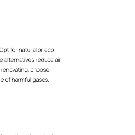
Opt for natural or eco-
 alternatives reduce air
r renovating, choose
se of harmful gases.