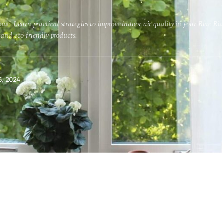
me. Learn practical strategies to improve indoor air quality in your Blue 
 and eco-friendly products.
6, 2024