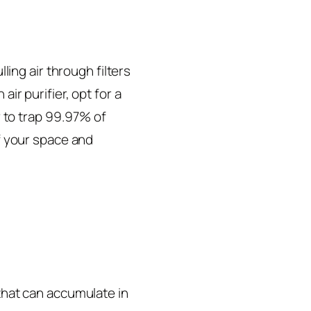
lling air through filters
ir purifier, opt for a
ty to trap 99.97% of
of your space and
 that can accumulate in