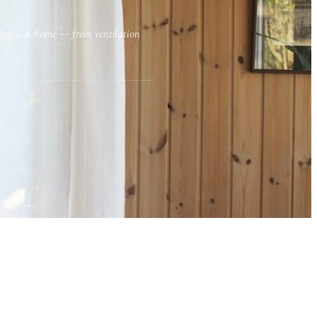
Ridge, GA home — from ventilation