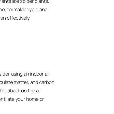
ants like spider plants,
ene, formaldehyde, and
an effectively
ider using an indoor air
iculate matter, and carbon
 feedback on the air
entilate your home or