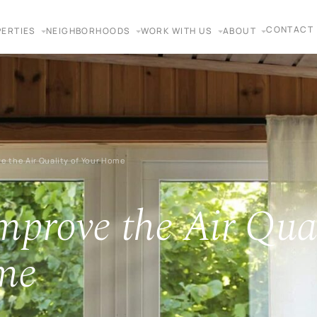
CONTACT
ERTIES
NEIGHBORHOODS
WORK WITH US
ABOUT
e the Air Quality of Your Home
mprove the Air Qual
me