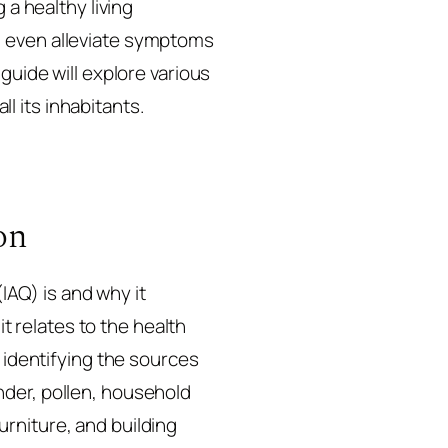
 a healthy living
n even alleviate symptoms
guide will explore various
ll its inhabitants.
on
(IAQ) is and why it
it relates to the health
s identifying the sources
nder, pollen, household
rniture, and building