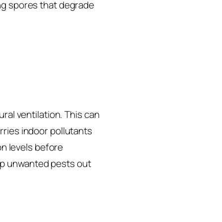
ing spores that degrade
ral ventilation. This can
rries indoor pollutants
on levels before
ep unwanted pests out