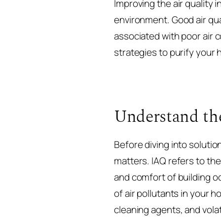
Improving the air quality 
environment. Good air qu
associated with poor air c
strategies to purify your ho
Understand the
Before diving into solution
matters. IAQ refers to the 
and comfort of building oc
of air pollutants in your
cleaning agents, and vola