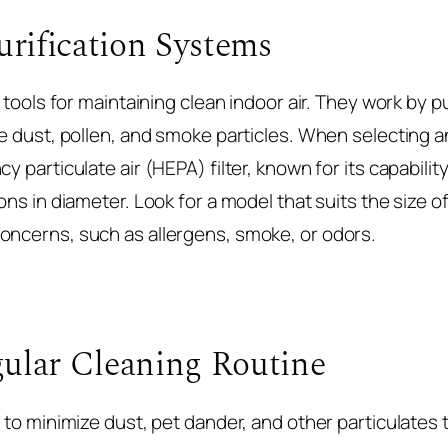
urification Systems
e tools for maintaining clean indoor air. They work by pu
e dust, pollen, and smoke particles. When selecting an a
y particulate air (HEPA) filter, known for its capabili
rons in diameter. Look for a model that suits the size 
oncerns, such as allergens, smoke, or odors.
ular Cleaning Routine
l to minimize dust, pet dander, and other particulates