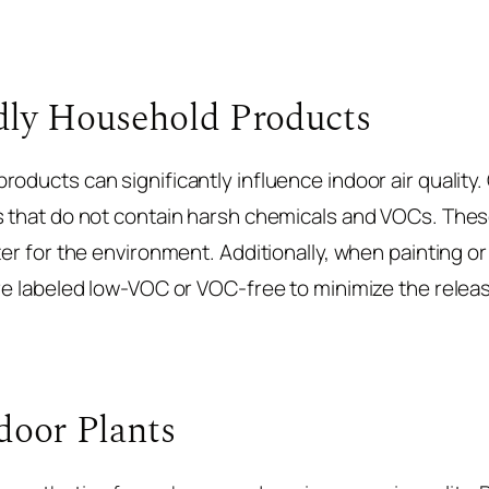
dly Household Products
oducts can significantly influence indoor air quality. 
s that do not contain harsh chemicals and VOCs. These
ter for the environment. Additionally, when painting o
are labeled low-VOC or VOC-free to minimize the relea
door Plants