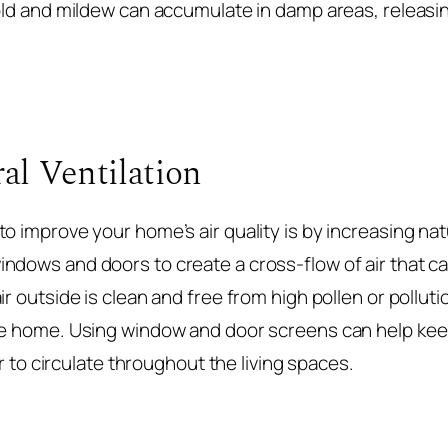
mold and mildew can accumulate in damp areas, releas
al Ventilation
o improve your home’s air quality is by increasing natu
ndows and doors to create a cross-flow of air that ca
ir outside is clean and free from high pollen or polluti
dge home. Using window and door screens can help ke
air to circulate throughout the living spaces.