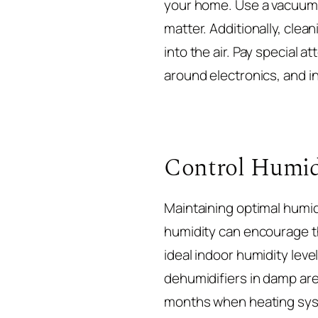
your home. Use a vacuum c
matter. Additionally, clea
into the air. Pay special 
around electronics, and i
Control Humid
Maintaining optimal humidi
humidity can encourage th
ideal indoor humidity le
dehumidifiers in damp area
months when heating syst