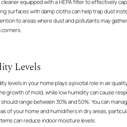
leaner equipped with a HEPA filter to effectively capt
ning surfaces with damp cloths can help trap dust inst
attention to areas where dust and pollutants may gather
n corners.
ity Levels
ty levels in your home plays a pivotal role in air qua
e growth of mold, while low humidity can cause resp
vel should range between 30% and 50%. You can manag
s of your home and humidifiers in dry areas, particul
ems can reduce indoor moisture levels.