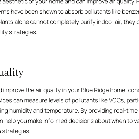
aesthetic of your home and can improve air quality. Pl
ferns have been shown to absorb pollutants like benz
ants alone cannot completely purify indoor air, they c
ity strategies.
ality
 improve the air quality in your Blue Ridge home, cons
vices can measure levels of pollutants like VOCs, part
ring humidity and temperature. By providing real-time
an help you make informed decisions about when to v
n strategies.