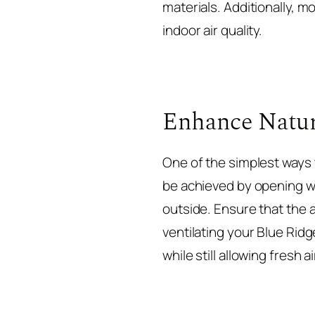
materials. Additionally, 
indoor air quality.
Enhance Natur
One of the simplest ways t
be achieved by opening wi
outside. Ensure that the a
ventilating your Blue Ri
while still allowing fresh 