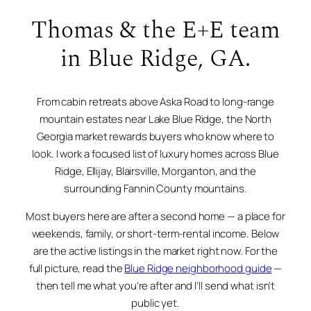
Thomas & the E+E team
in Blue Ridge, GA.
From cabin retreats above Aska Road to long-range
mountain estates near Lake Blue Ridge, the North
Georgia market rewards buyers who know where to
look. I work a focused list of luxury homes across Blue
Ridge, Ellijay, Blairsville, Morganton, and the
surrounding Fannin County mountains.
Most buyers here are after a second home — a place for
weekends, family, or short-term-rental income. Below
are the active listings in the market right now. For the
full picture, read the
Blue Ridge neighborhood guide
—
then tell me what you’re after and I’ll send what isn’t
public yet.