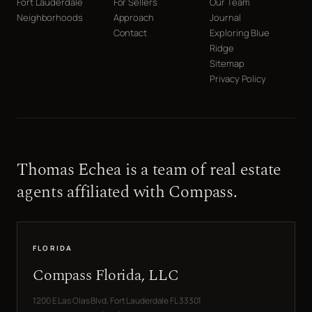
Fort Lauderdale
For Sellers
Our Team
Neighborhoods
Approach
Journal
Contact
Exploring Blue
Ridge
Sitemap
Privacy Policy
Thomas Echea is a team of real estate
agents affiliated with Compass.
FLORIDA
Compass Florida, LLC
1200 E Las Olas Blvd, Fort Lauderdale FL 33301