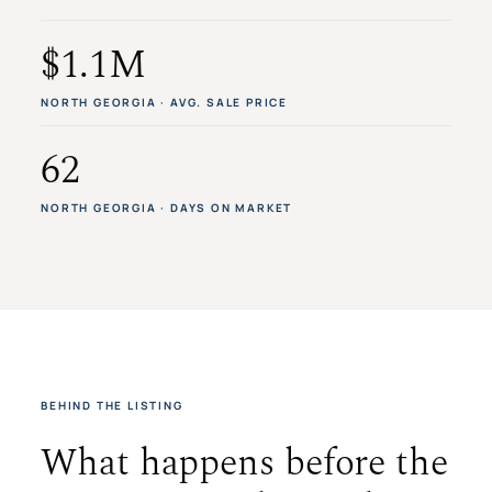
$1.1M
NORTH GEORGIA · AVG. SALE PRICE
62
NORTH GEORGIA · DAYS ON MARKET
BEHIND THE LISTING
What happens before the