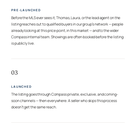
PRE-LAUNCHED
Before the MLS ever sees it, Thomas, Laura, or the lead agent on the
listing reaches out to qualified buyers in our group’s network — people
already looking at this price point, in this market — and to the wider
Compass internal team. Showings are often booked before the listing
is publicly live.
03
LAUNCHED
The listing goes through Compass private, exclusive, and coming-
soon channels — then everywhere. A seller who skips this process
doesn’t get the same reach.