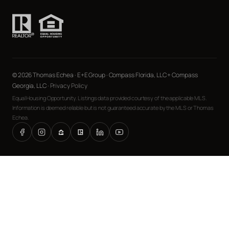
© 2026 Thomas Echea · E+E Group · Compass Florida, LLC + Compass
Georgia, LLC ·
Privacy Policy
Equal Housing Opportunity. Listings data provided courtesy of the applicable MLS.
Information is deemed reliable but is not guaranteed accurate by the MLS or Thomas
Echea.