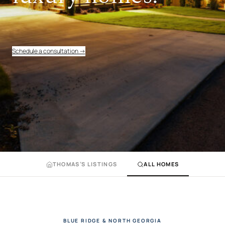
Schedule a consultation →
THOMAS’S LISTINGS
ALL HOMES
BLUE RIDGE & NORTH GEORGIA