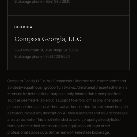
Brokerage phone: (954) 980-2830
GEORGIA
Compass Georgia, LLC
56-A Mountain St, Blue Ridge GA 30513
Brokerage phone: (706) 702-5050
Compass Florida, LLC d/b/a Compass is a licensed real estate broker and
abides by equal housing opportunity laws. All material presented herein is
intended for informational purposes only. Information is compiled from
sources deemed reliable but is subject to errors, omissions, changes in
price, condition, sale, or withdrawal without notice. No statement is made
as to accuracy of any description. All measurements and square footages
are approximate. This is not intended to solicit property already listed.
Nothing herein shall be construed as legal, accounting or other
professional advice outside the realm of real estate brokerage.