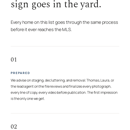
sign goes in the yard.
Every home on this list goes through the same process
before it ever reaches the MLS.
01
PREPARED
We advise on staging, decluttering, and removal. Thomas, Laura, or
the lead agent on the file reviews and finalizes every photograph,
every line of copy, every video before publication. The first impression
is the only one we get.
02