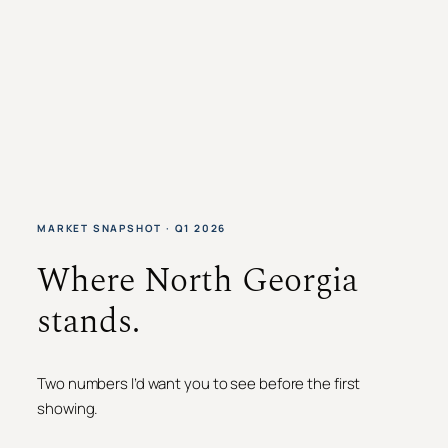
MARKET SNAPSHOT · Q1 2026
Where North Georgia
stands.
Two numbers I’d want you to see before the first
showing.