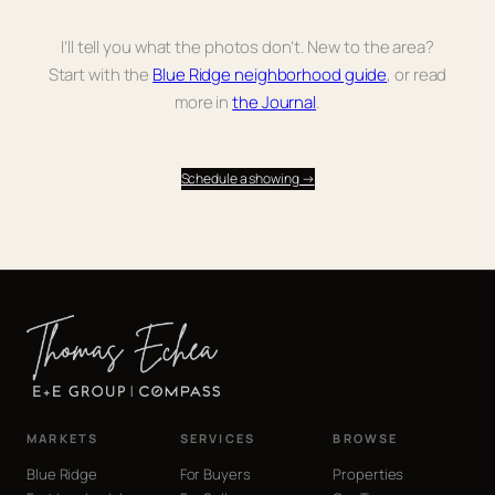
I’ll tell you what the photos don’t. New to the area?
Start with the
Blue Ridge neighborhood guide
, or read
more in
the Journal
.
Schedule a showing →
MARKETS
SERVICES
BROWSE
Blue Ridge
For Buyers
Properties