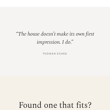
“The house doesn’t make its own first
impression. I do.”
THOMAS ECHEA
Found one that fits?