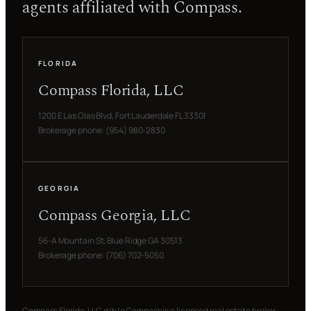
agents affiliated with Compass.
FLORIDA
Compass Florida, LLC
1200 E Las Olas Blvd, Fort Lauderdale FL 33301
Brokerage phone: (954) 980-2830
GEORGIA
Compass Georgia, LLC
56-A Mountain St, Blue Ridge GA 30513
Brokerage phone: (706) 702-5050
Compass Florida, LLC d/b/a Compass is a licensed real estate broker