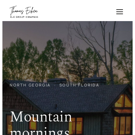
Skip
to
content
NORTH GEORGIA · SOUTH FLORIDA
Mountain
mornings.