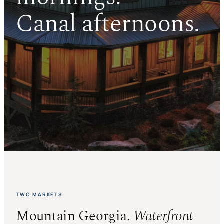
Canal afternoons.
TWO MARKETS
Mountain Georgia.
Waterfront