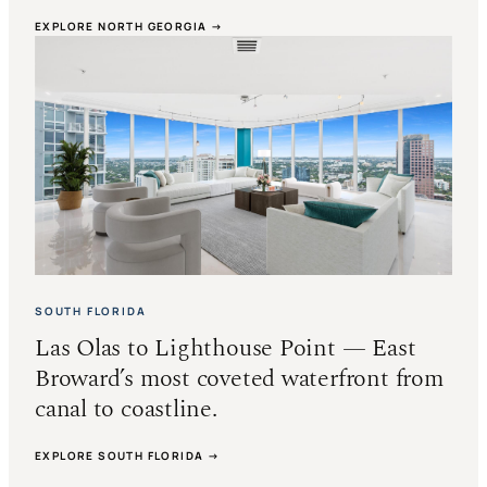
EXPLORE NORTH GEORGIA →
SOUTH FLORIDA
Las Olas to Lighthouse Point — East
Broward’s most coveted waterfront from
canal to coastline.
EXPLORE SOUTH FLORIDA →