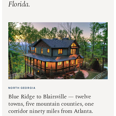
Florida.
NORTH GEORGIA
Blue Ridge to Blairsville — twelve
towns, five mountain counties, one
corridor ninety miles from Atlanta.