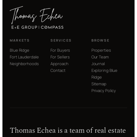
MARKETS
SERVICES
BROWSE
Blue Ridge
For Buyers
Properties
Fort Lauderdale
For Sellers
Our Team
Neighborhoods
Approach
Journal
Contact
Exploring Blue
Ridge
Sitemap
Privacy Policy
Thomas Echea is a team of real estate