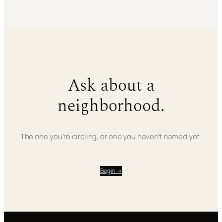
Ask about a
neighborhood.
The one you’re circling, or one you haven’t named yet.
Begin →