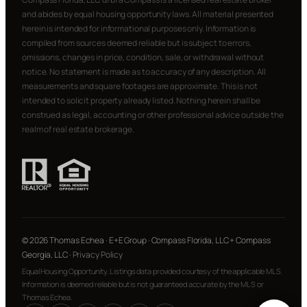
and abides by equal housing opportunity laws. All material presented
herein is intended for informational purposes only. Information is
compiled from sources deemed reliable but is subject to errors,
omissions, changes in price, condition, sale, or withdrawal without
notice. No statement is made as to accuracy of any description. All
measurements and square footages are approximate. This is not
intended to solicit property already listed. Nothing herein shall be
construed as legal, accounting or other professional advice outside the
realm of real estate brokerage.
© 2026 Thomas Echea · E+E Group · Compass Florida, LLC + Compass
Georgia, LLC ·
Privacy Policy
Equal Housing Opportunity. Listings data provided courtesy of the applicable MLS.
Information is deemed reliable but is not guaranteed accurate by the MLS or
Thomas Echea.