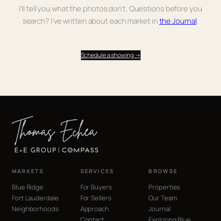
I’ll tell you what the photos don’t. Questions before you
search? I’ve written about each market in
the Journal
.
Schedule a showing →
MARKETS
SERVICES
BROWSE
Blue Ridge
For Buyers
Properties
Fort Lauderdale
For Sellers
Our Team
Neighborhoods
Approach
Journal
Contact
Exploring Blue