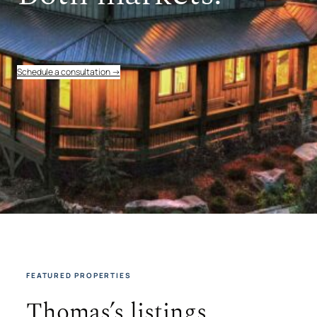
Schedule a consultation →
FEATURED PROPERTIES
Thomas’s listings.