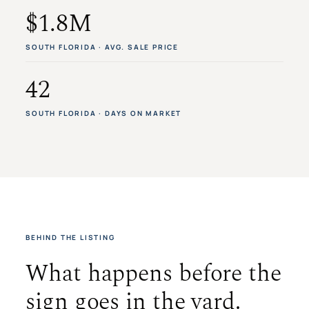
$1.8M
SOUTH FLORIDA · AVG. SALE PRICE
42
SOUTH FLORIDA · DAYS ON MARKET
BEHIND THE LISTING
What happens before the
sign goes in the yard.