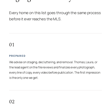
Every home on this list goes through the same process
before it ever reaches the MLS.
01
PREPARED
We advise on staging, decluttering, and removal. Thomas, Laura, or
the lead agent on the file reviews and finalizes every photograph,
every line of copy, every video before publication. The first impression
is the only one we get.
02