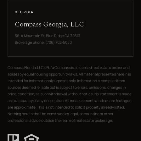
GEORGIA
Compass Georgia, LLC
56-A Mountain St, Blue Ridge GA 30513
Brokerage phone: (706) 702-5050
Compass Florida, LLC d/b/a Compass is a licensed real estate broker and
abides by equal housing opportunity laws. All material presented herein is
intended for informational purposes only. Information is compiled from
sources deemed reliable but is subject to errors, omissions, changes in
price, condition, sale, or withdrawal without notice. No statement is made
as to accuracy of any description. All measurements and square footages
are approximate. This is not intended to solicit property already listed.
Nothing herein shall be construed as legal, accounting or other
professional advice outside the realm of real estate brokerage.