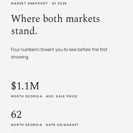
MARKET SNAPSHOT · Q1 2026
Where both markets
stand.
Four numbers I’d want you to see before the first
showing.
$1.1M
NORTH GEORGIA · AVG. SALE PRICE
62
NORTH GEORGIA · DAYS ON MARKET