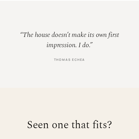
“The house doesn’t make its own first
impression. I do.”
THOMAS ECHEA
Seen one that fits?