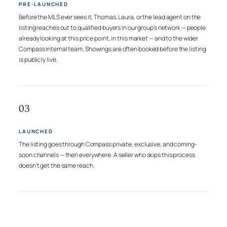
PRE-LAUNCHED
Before the MLS ever sees it, Thomas, Laura, or the lead agent on the
listing reaches out to qualified buyers in our group’s network — people
already looking at this price point, in this market — and to the wider
Compass internal team. Showings are often booked before the listing
is publicly live.
03
LAUNCHED
The listing goes through Compass private, exclusive, and coming-
soon channels — then everywhere. A seller who skips this process
doesn’t get the same reach.