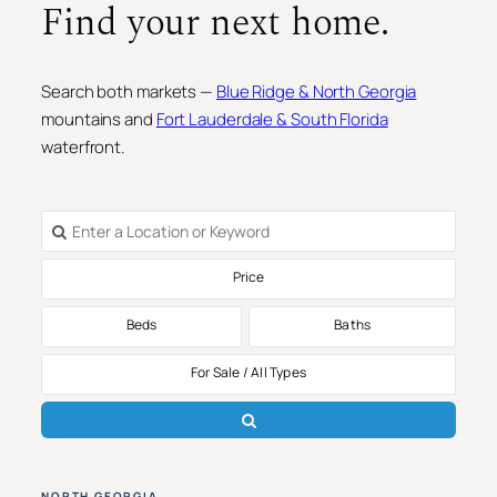
Find your next home.
Search both markets —
Blue Ridge & North Georgia
mountains and
Fort Lauderdale & South Florida
waterfront.
Price
Beds
Baths
For Sale / All Types
NORTH GEORGIA