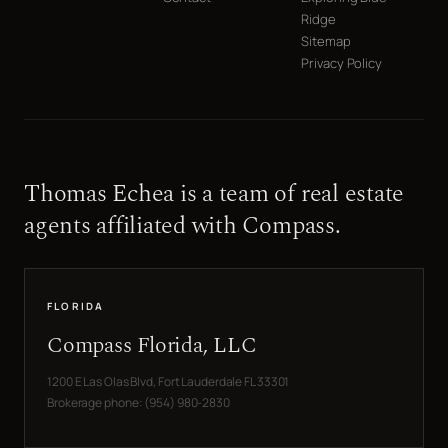
Ridge
Sitemap
Privacy Policy
Thomas Echea is a team of real estate
agents affiliated with Compass.
FLORIDA
Compass Florida, LLC
1200 E Las Olas Blvd, Fort Lauderdale FL 33301
Brokerage phone: (954) 980-2830