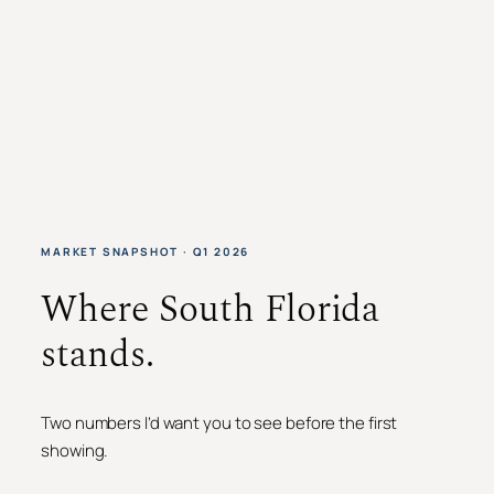
MARKET SNAPSHOT · Q1 2026
Where South Florida
stands.
Two numbers I’d want you to see before the first
showing.