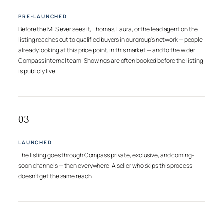
PRE-LAUNCHED
Before the MLS ever sees it, Thomas, Laura, or the lead agent on the
listing reaches out to qualified buyers in our group’s network — people
already looking at this price point, in this market — and to the wider
Compass internal team. Showings are often booked before the listing
is publicly live.
03
LAUNCHED
The listing goes through Compass private, exclusive, and coming-
soon channels — then everywhere. A seller who skips this process
doesn’t get the same reach.