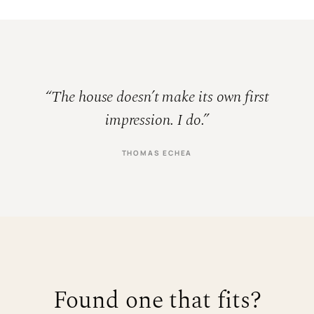
“The house doesn’t make its own first
impression. I do.”
THOMAS ECHEA
Found one that fits?