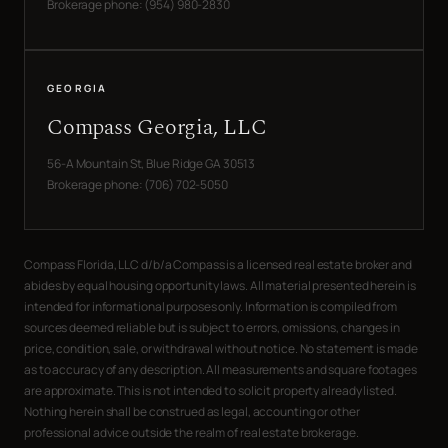
Brokerage phone: (954) 980-2830
GEORGIA
Compass Georgia, LLC
56-A Mountain St, Blue Ridge GA 30513
Brokerage phone: (706) 702-5050
Compass Florida, LLC d/b/a Compass is a licensed real estate broker and
abides by equal housing opportunity laws. All material presented herein is
intended for informational purposes only. Information is compiled from
sources deemed reliable but is subject to errors, omissions, changes in
price, condition, sale, or withdrawal without notice. No statement is made
as to accuracy of any description. All measurements and square footages
are approximate. This is not intended to solicit property already listed.
Nothing herein shall be construed as legal, accounting or other
professional advice outside the realm of real estate brokerage.