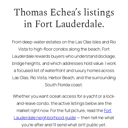
Thomas Echea’s listings
in Fort Lauderdale.
From deep-water estates on the Las Olas Isles and Rio
Vista to high-floor condos along the beach, Fort
Lauderdale rewards buyers who understand dockage,
bridge heights, and which addresses hold value. I work
a focused list of waterfront and luxury homes across
Las Olas, Rio Vista, Harbor Beach, and the surrounding
South Florida coast.
Whether you want ocean access for a yacht or a lock-
and-leave condo, the active listings below are the
market right now. For the full picture, read the
Fort
Lauderdale neighborhood guide
— then tell me what
you’re after and I’ll send what isn’t public yet.