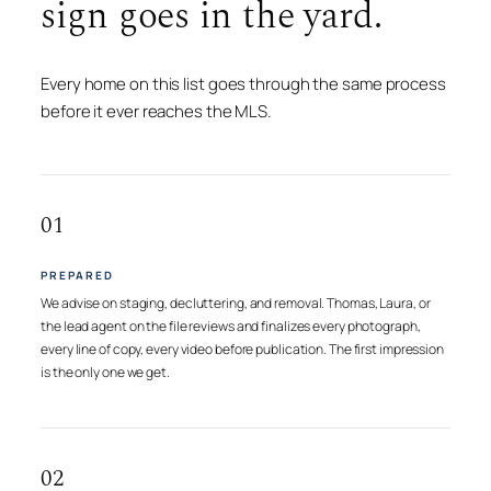
sign goes in the yard.
Every home on this list goes through the same process
before it ever reaches the MLS.
01
PREPARED
We advise on staging, decluttering, and removal. Thomas, Laura, or
the lead agent on the file reviews and finalizes every photograph,
every line of copy, every video before publication. The first impression
is the only one we get.
02