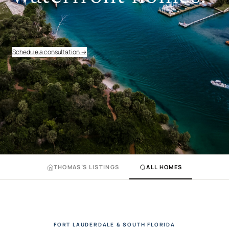
Schedule a consultation →
THOMAS’S LISTINGS
ALL HOMES
FORT LAUDERDALE & SOUTH FLORIDA