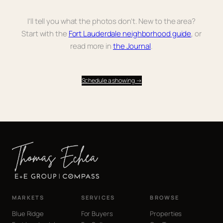
I’ll tell you what the photos don’t. New to the area?
Start with the
Fort Lauderdale neighborhood guide
, or
read more in
the Journal
.
Schedule a showing →
MARKETS
SERVICES
BROWSE
Blue Ridge
For Buyers
Properties