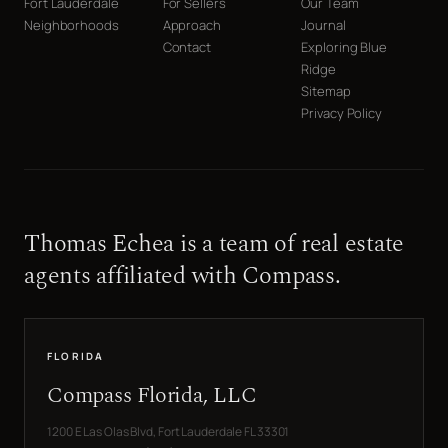
Fort Lauderdale
For Sellers
Our Team
Neighborhoods
Approach
Journal
Contact
Exploring Blue
Ridge
Sitemap
Privacy Policy
Thomas Echea is a team of real estate
agents affiliated with Compass.
FLORIDA
Compass Florida, LLC
1200 E Las Olas Blvd, Fort Lauderdale FL 33301