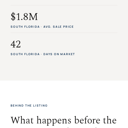
$1.8M
SOUTH FLORIDA · AVG. SALE PRICE
42
SOUTH FLORIDA · DAYS ON MARKET
BEHIND THE LISTING
What happens before the