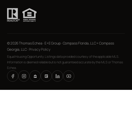
© 2026 Thomas Echea · E+E Group · Compass Florida, LLC + Compass
Georgia, LLC ·
Privacy Policy
Equal Housing Opportunity. Listings data provided courtesy of the applicable MLS.
Information is deemed reliable but is not guaranteed accurate by the MLS or Thomas
Echea.