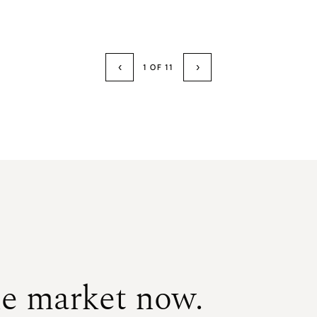
$1,350,000
SOLD
SOLD
SOLD
‹
›
1 OF 11
he market now.