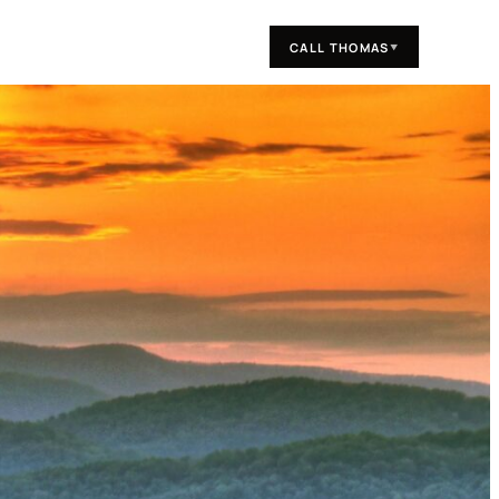
CALL THOMAS
▼