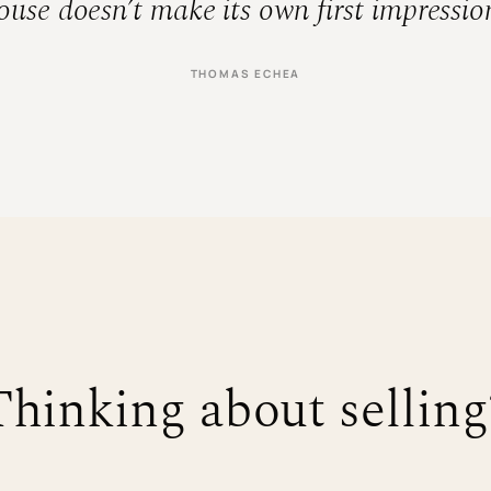
use doesn’t make its own first impression
THOMAS ECHEA
Thinking about selling