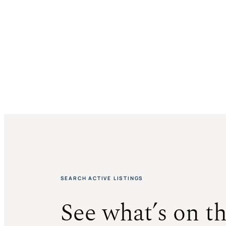
$1,395,000
SOLD
SOLD
SOLD
SEARCH ACTIVE LISTINGS
See what’s on t