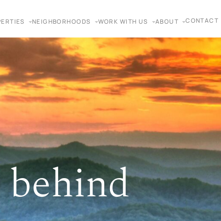
CONTACT
ERTIES
NEIGHBORHOODS
WORK WITH US
ABOUT
 behind