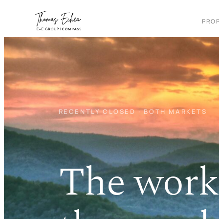
Skip
to
PROP
content
RECENTLY CLOSED · BOTH MARKETS
The work