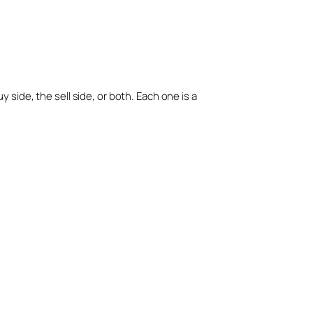
side, the sell side, or both. Each one is a