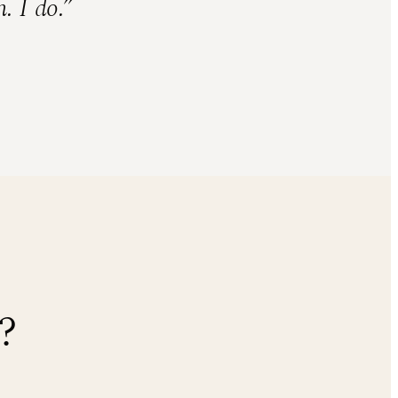
. I do.”
?