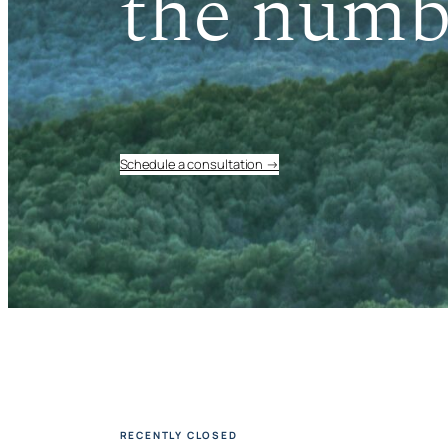
the numb
Schedule a consultation →
RECENTLY CLOSED