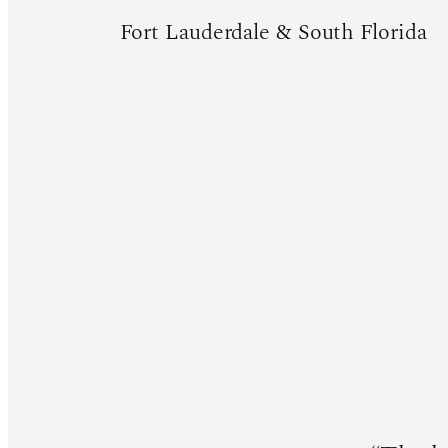
Fort Lauderdale & South Florida