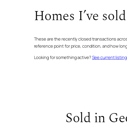
Homes I’ve sold
These are the recently closed transactions across
reference point for price, condition, and how long 
Looking for something active?
See current listin
SOLD · JUN 2025
726 Overlook DR
Sold in Ge
SOLD · AUG 2025
103 Dry Branch TRL
SOLD · MAY 2026
BLUE RIDGE, GA · 7 BD · 9 BA
126 Wawayanda DR
$3,400,000
BLUE RIDGE, GA · 4 BD · 4 BA