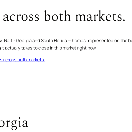
 across both markets.
 North Georgia and South Florida — homes I represented on the buy 
it actually takes to close in this market right now.
gs across both markets.
SOLD · AUG 2025
899 Dana RD
orgia
SOLD · OCT 2025
601 Overlook DR
SOLD · JUN 2022
MINERAL BLUFF, GA · 4 BD · 5 BA
520 Overlook DR
$2,740,000
BLUE RIDGE, GA · 6 BD · 6.5 BA