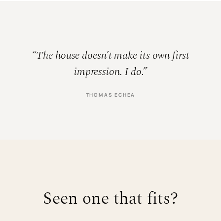
“The house doesn’t make its own first
impression. I do.”
THOMAS ECHEA
Seen one that fits?