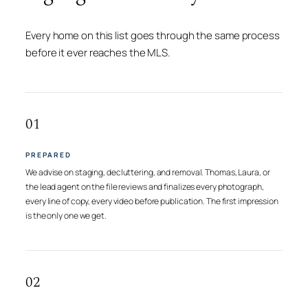
Every home on this list goes through the same process
before it ever reaches the MLS.
01
PREPARED
We advise on staging, decluttering, and removal. Thomas, Laura, or
the lead agent on the file reviews and finalizes every photograph,
every line of copy, every video before publication. The first impression
is the only one we get.
02