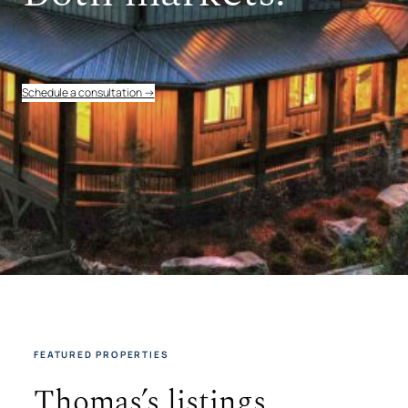
Schedule a consultation →
FEATURED PROPERTIES
Thomas’s listings.