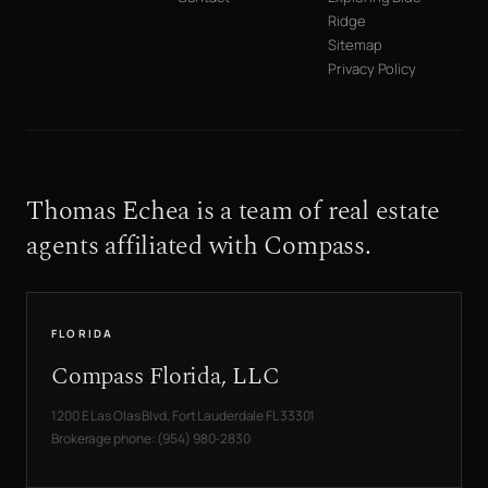
Ridge
Sitemap
Privacy Policy
Thomas Echea is a team of real estate
agents affiliated with Compass.
FLORIDA
Compass Florida, LLC
1200 E Las Olas Blvd, Fort Lauderdale FL 33301
Brokerage phone: (954) 980-2830