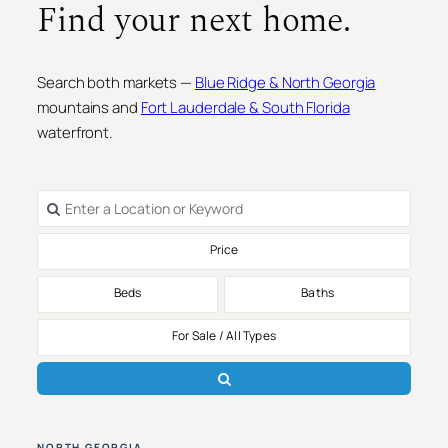
Find your next home.
Search both markets —
Blue Ridge & North Georgia
mountains and
Fort Lauderdale & South Florida
waterfront.
Price
Beds
Baths
For Sale / All Types
NORTH GEORGIA