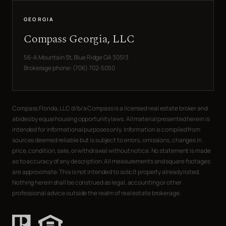
GEORGIA
Compass Georgia, LLC
56-A Mountain St, Blue Ridge GA 30513
Brokerage phone: (706) 702-5050
Compass Florida, LLC d/b/a Compass is a licensed real estate broker and
abides by equal housing opportunity laws. All material presented herein is
intended for informational purposes only. Information is compiled from
sources deemed reliable but is subject to errors, omissions, changes in
price, condition, sale, or withdrawal without notice. No statement is made
as to accuracy of any description. All measurements and square footages
are approximate. This is not intended to solicit property already listed.
Nothing herein shall be construed as legal, accounting or other
professional advice outside the realm of real estate brokerage.