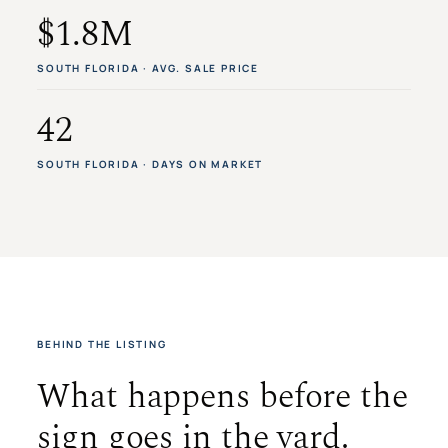
$1.8M
SOUTH FLORIDA · AVG. SALE PRICE
42
SOUTH FLORIDA · DAYS ON MARKET
BEHIND THE LISTING
What happens before the
sign goes in the yard.