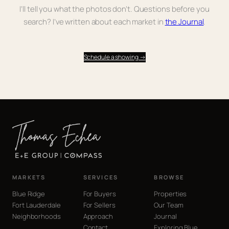
I’ll tell you what the photos don’t. Questions before you
search? I’ve written about each market in
the Journal
.
Schedule a showing →
MARKETS
SERVICES
BROWSE
Blue Ridge
For Buyers
Properties
Fort Lauderdale
For Sellers
Our Team
Neighborhoods
Approach
Journal
Contact
Exploring Blue