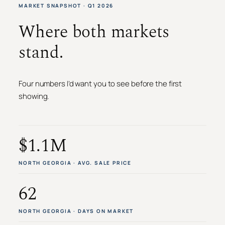
MARKET SNAPSHOT · Q1 2026
Where both markets
stand.
Four numbers I’d want you to see before the first
showing.
$1.1M
NORTH GEORGIA · AVG. SALE PRICE
62
NORTH GEORGIA · DAYS ON MARKET