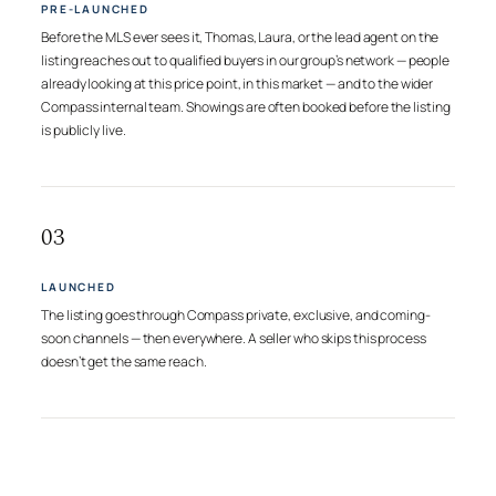
PRE-LAUNCHED
Before the MLS ever sees it, Thomas, Laura, or the lead agent on the
listing reaches out to qualified buyers in our group’s network — people
already looking at this price point, in this market — and to the wider
Compass internal team. Showings are often booked before the listing
is publicly live.
03
LAUNCHED
The listing goes through Compass private, exclusive, and coming-
soon channels — then everywhere. A seller who skips this process
doesn’t get the same reach.