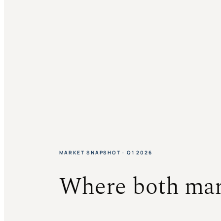
MARKET SNAPSHOT · Q1 2026
Where both mar