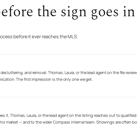
fore the sign goes in 
rocess before it ever reaches the MLS.
decluttering, and removal. Thomas, Laura, or the lead agent on the file review
lication. The first impression is the only one we get.
es it, Thomas, Laura, or the lead agent on the listing reaches out to qualifie
n this market — and to the wider Compass internal team. Showings are often book