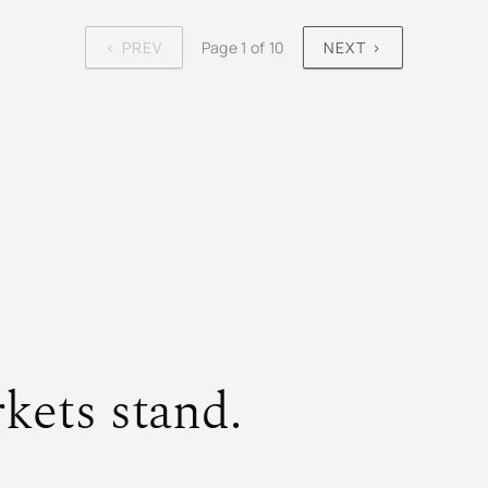
‹ PREV
Page 1 of 10
NEXT ›
kets stand.