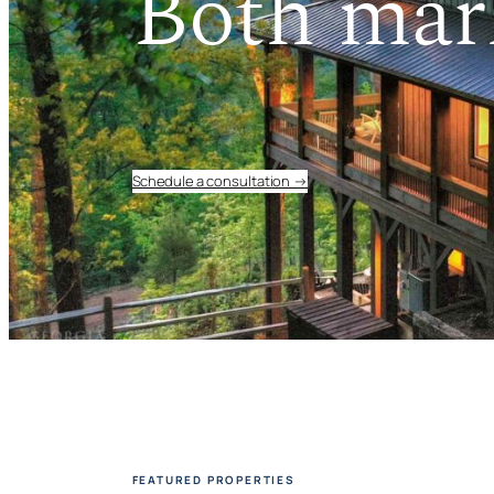
Both mar
Schedule a consultation →
FEATURED PROPERTIES