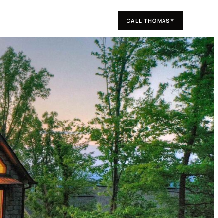
CALL THOMAS
▼