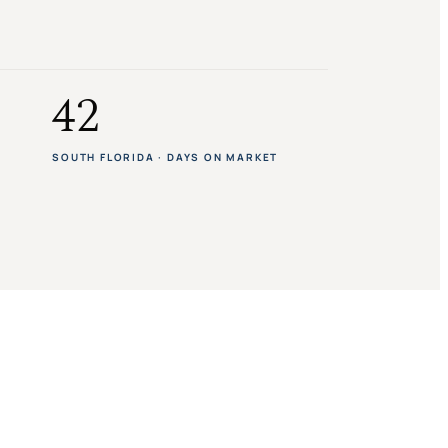
42
SOUTH FLORIDA · DAYS ON MARKET