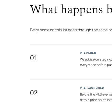
What happens be
Every home on this list goes through the same p
PREPARED
01
We advise on staging, 
every video before pub
PRE-LAUNCHED
02
Before the MLS ever se
at this price point, i