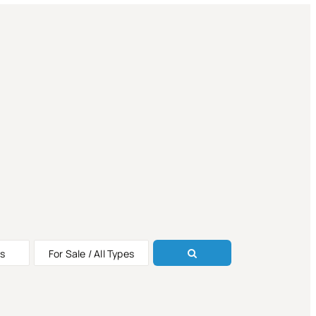
s
For Sale / All Types
ALE
ALE