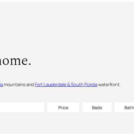
home.
ia
mountains and
Fort Lauderdale & South Florida
waterfront.
Price
Beds
Bath
SINGLE FAMILY RESIDENCE
FOR S
SINGLE FAMILY RESIDENCE
FOR S