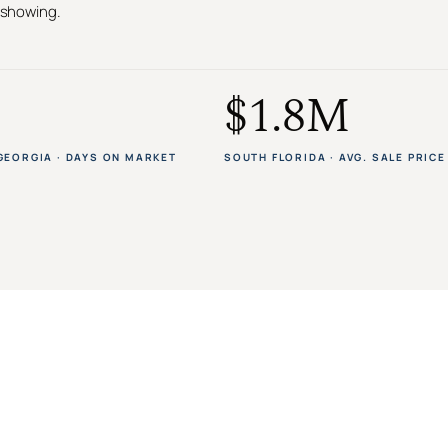
t showing.
$1.8M
GEORGIA · DAYS ON MARKET
SOUTH FLORIDA · AVG. SALE PRICE