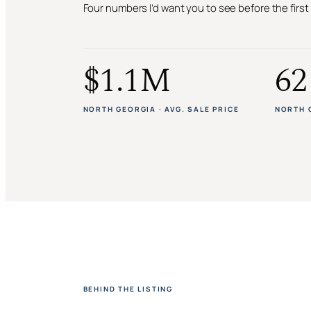
Four numbers I’d want you to see before the firs
$1.1M
62
NORTH GEORGIA · AVG. SALE PRICE
NORTH 
BEHIND THE LISTING