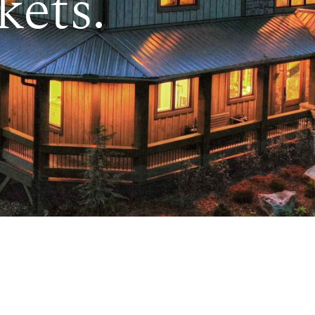
kets.