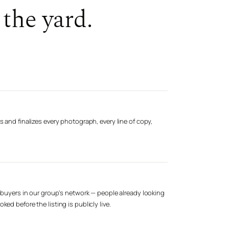
the yard.
s and finalizes every photograph, every line of copy,
d buyers in our group’s network — people already looking
ed before the listing is publicly live.