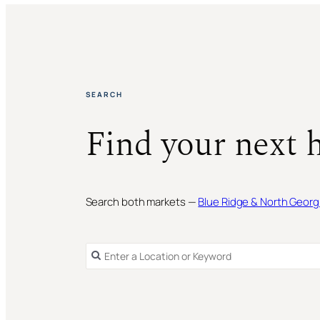
SEARCH
Find your next 
Search both markets —
Blue Ridge & North Georg
SINGLE FAMILY RESIDENCE
FOR SALE
SINGLE FAMILY RESIDENCE
FOR SALE