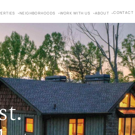
CONTACT
ERTIES
NEIGHBORHOODS
WORK WITH US
ABOUT
st.