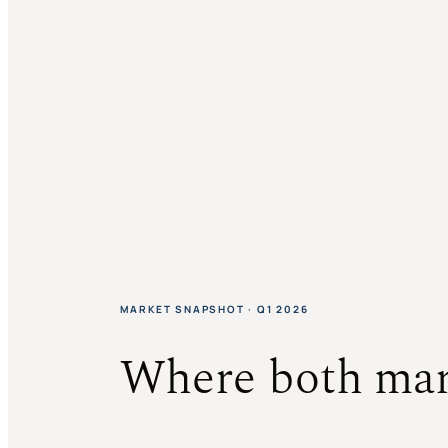
MARKET SNAPSHOT · Q1 2026
Where both mar