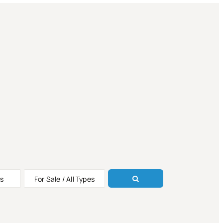
s
For Sale / All Types
ALE
ALE