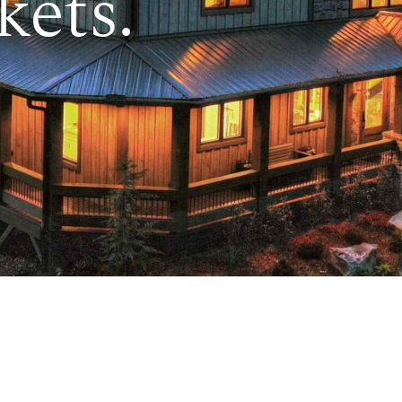
kets.