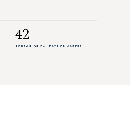
42
SOUTH FLORIDA · DAYS ON MARKET