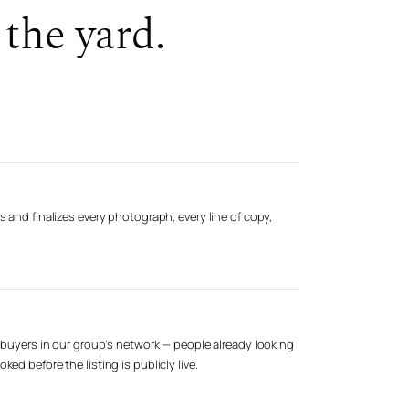
the yard.
s and finalizes every photograph, every line of copy,
d buyers in our group’s network — people already looking
ed before the listing is publicly live.