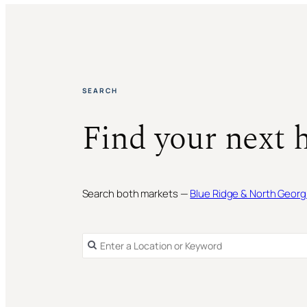
SEARCH
Find your next 
Search both markets —
Blue Ridge & North Georg
SINGLE FAMILY RESIDENCE
FOR SALE
SINGLE FAMILY RESIDENCE
FOR SALE