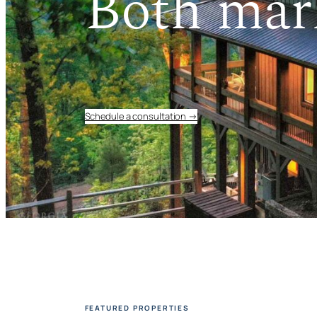
Both mar
Schedule a consultation →
FEATURED PROPERTIES