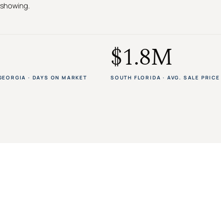
t showing.
$1.8M
GEORGIA · DAYS ON MARKET
SOUTH FLORIDA · AVG. SALE PRICE