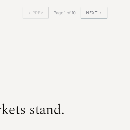
‹ PREV
Page 1 of 10
NEXT ›
kets stand.