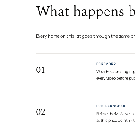
What happens be
Every home on this list goes through the same p
PREPARED
01
We advise on staging, 
every video before pub
PRE-LAUNCHED
02
Before the MLS ever se
at this price point, i