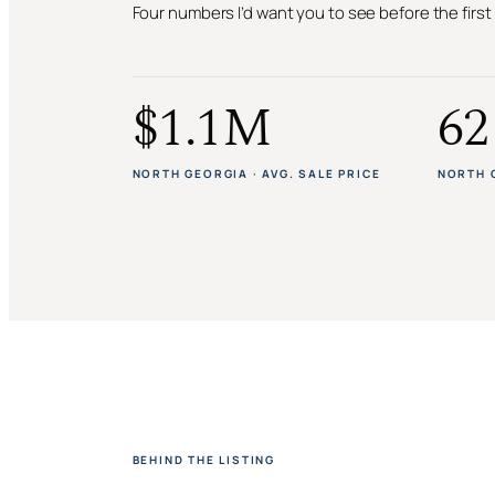
Four numbers I’d want you to see before the firs
$1.1M
62
NORTH GEORGIA · AVG. SALE PRICE
NORTH 
BEHIND THE LISTING