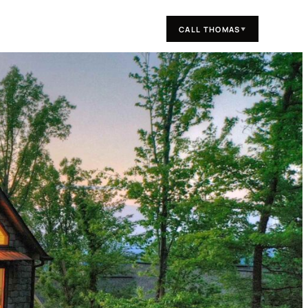
CALL THOMAS
▼