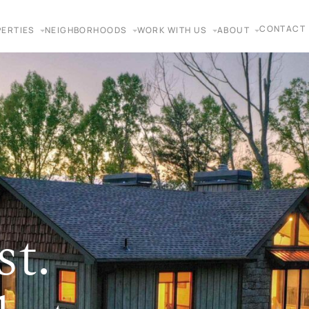
CONTACT
ERTIES
NEIGHBORHOODS
WORK WITH US
ABOUT
st.