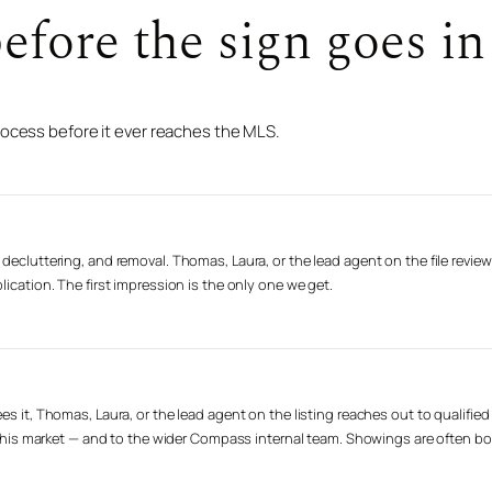
fore the sign goes in 
rocess before it ever reaches the MLS.
decluttering, and removal. Thomas, Laura, or the lead agent on the file review
lication. The first impression is the only one we get.
es it, Thomas, Laura, or the lead agent on the listing reaches out to qualifie
n this market — and to the wider Compass internal team. Showings are often book