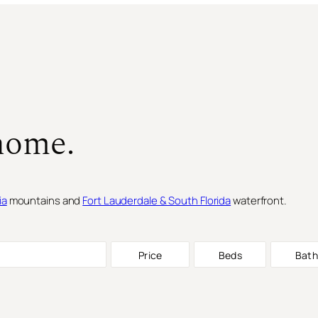
home.
ia
mountains and
Fort Lauderdale & South Florida
waterfront.
Price
Beds
Bath
SINGLE FAMILY RESIDENCE
FOR S
SINGLE FAMILY RESIDENCE
FOR S