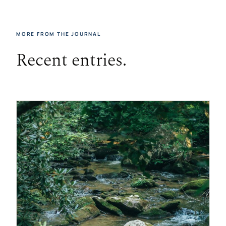
MORE FROM THE JOURNAL
Recent entries.