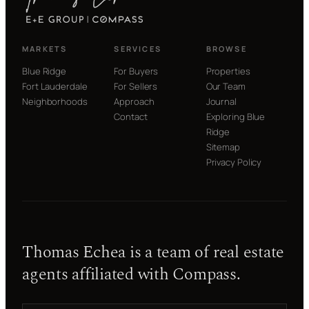
P
E
R
T
MARKETS
SERVICES
BROWSE
I
E
Blue Ridge
For Buyers
Properties
S
Fort Lauderdale
For Sellers
Our Team
I
Neighborhoods
Approach
Journal
N
4
Contact
Exploring Blue
5
Ridge
D
Sitemap
A
Privacy Policy
Y
S
Thomas Echea is a team of real estate
agents affiliated with Compass.