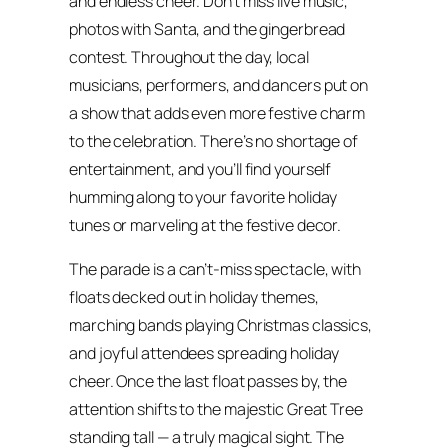
and endless cheer. Don’t miss live music,
photos with Santa, and the gingerbread
contest. Throughout the day, local
musicians, performers, and dancers put on
a show that adds even more festive charm
to the celebration. There’s no shortage of
entertainment, and you’ll find yourself
humming along to your favorite holiday
tunes or marveling at the festive decor.
The parade is a can’t-miss spectacle, with
floats decked out in holiday themes,
marching bands playing Christmas classics,
and joyful attendees spreading holiday
cheer. Once the last float passes by, the
attention shifts to the majestic Great Tree
standing tall — a truly magical sight. The