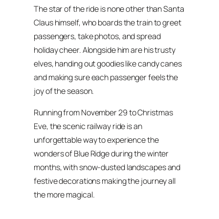
The star of the ride is none other than Santa
Claus himself, who boards the train to greet
passengers, take photos, and spread
holiday cheer. Alongside him are his trusty
elves, handing out goodies like candy canes
and making sure each passenger feels the
joy of the season.
Running from November 29 to Christmas
Eve, the scenic railway ride is an
unforgettable way to experience the
wonders of Blue Ridge during the winter
months, with snow-dusted landscapes and
festive decorations making the journey all
the more magical.