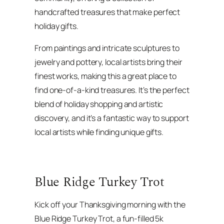
handcrafted treasures that make perfect
holiday gifts.
From paintings and intricate sculptures to
jewelry and pottery, local artists bring their
finest works, making this a great place to
find one-of-a-kind treasures. It’s the perfect
blend of holiday shopping and artistic
discovery, and it’s a fantastic way to support
local artists while finding unique gifts.
Blue Ridge Turkey Trot
Kick off your Thanksgiving morning with the
Blue Ridge Turkey Trot, a fun-filled 5k