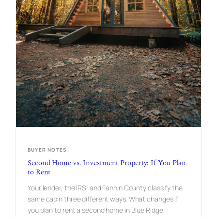
N
I
N
G
O
N
B
L
U
E
R
I
D
G
E
’
S
S
BUYER NOTES
I
Second Home vs. Investment Property: If You Plan
G
to Rent
N
A
Your lender, the IRS, and Fannin County classify the
T
U
same cabin three different ways. What changes if
R
you plan to rent a second home in Blue Ridge.
E