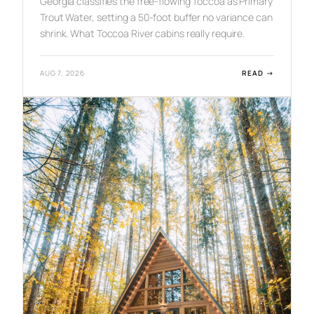
Georgia classifies the free-flowing Toccoa as Primary
Trout Water, setting a 50-foot buffer no variance can
shrink. What Toccoa River cabins really require.
:
AUG 7, 2026
READ →
T
O
C
C
O
A
R
I
V
E
R
C
A
B
I
N
S
:
O
W