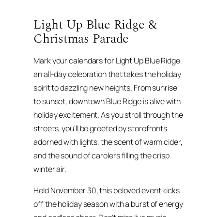
Light Up Blue Ridge &
Christmas Parade
Mark your calendars for Light Up Blue Ridge,
an all-day celebration that takes the holiday
spirit to dazzling new heights. From sunrise
to sunset, downtown Blue Ridge is alive with
holiday excitement. As you stroll through the
streets, you’ll be greeted by storefronts
adorned with lights, the scent of warm cider,
and the sound of carolers filling the crisp
winter air.
Held November 30, this beloved event kicks
off the holiday season with a burst of energy