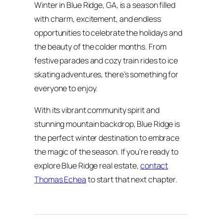
Winter in Blue Ridge, GA, is a season filled
with charm, excitement, and endless
opportunities to celebrate the holidays and
the beauty of the colder months. From
festive parades and cozy train rides to ice
skating adventures, there’s something for
everyone to enjoy.
With its vibrant community spirit and
stunning mountain backdrop, Blue Ridge is
the perfect winter destination to embrace
the magic of the season. If you’re ready to
explore Blue Ridge real estate,
contact
Thomas Echea
to start that next chapter.