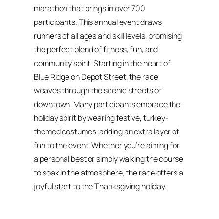
marathon that brings in over 700
participants. This annual event draws
runners of all ages and skill levels, promising
the perfect blend of fitness, fun, and
community spirit. Starting in the heart of
Blue Ridge on Depot Street, the race
weaves through the scenic streets of
downtown. Many participants embrace the
holiday spirit by wearing festive, turkey-
themed costumes, adding an extra layer of
fun to the event. Whether you’re aiming for
a personal best or simply walking the course
to soak in the atmosphere, the race offers a
joyful start to the Thanksgiving holiday.