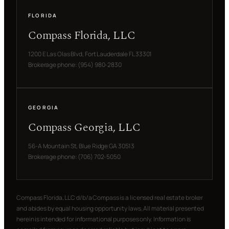
FLORIDA
Compass Florida, LLC
1200 E Las Olas Blvd, Fort Lauderdale FL 33301
Brokerage phone: (954) 980-2830
GEORGIA
Compass Georgia, LLC
56-A Mountain St, Blue Ridge GA 30513
Brokerage phone: (706) 702-5050
Compass Florida, LLC d/b/a Compass is a licensed real estate broker
and abides by equal housing opportunity laws. All material presented
herein is intended for informational purposes only. Information is