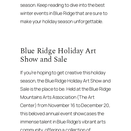
season. Keep reading to dive into the best
winter events in Blue Ridge that are sure to
make your holiday season unforgettable.
Blue Ridge Holiday Art
Show and Sale
If you’re hoping to get creative this holiday
season, the Blue Ridge Holiday Art Show and
Sale is the place to be. Held at the Blue Ridge
Mountains Arts Association (The Art
Center) from November 16 to December 20,
this beloved annual event showcases the
immense talent in Blue Ridge’s vibrant arts
community, offering a collection of