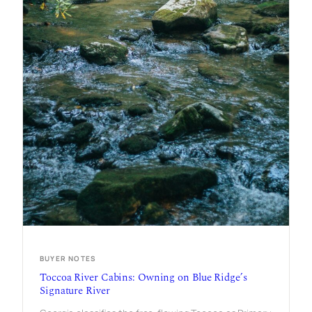
BUYER NOTES
Toccoa River Cabins: Owning on Blue Ridge’s
Signature River