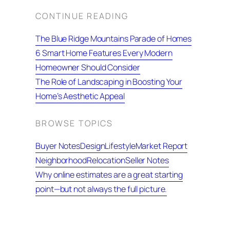
CONTINUE READING
The Blue Ridge Mountains Parade of Homes
6 Smart Home Features Every Modern
Homeowner Should Consider
The Role of Landscaping in Boosting Your
Home’s Aesthetic Appeal
BROWSE TOPICS
Buyer Notes
Design
Lifestyle
Market Report
Neighborhood
Relocation
Seller Notes
Why online estimates are a great starting
point—but not always the full picture.