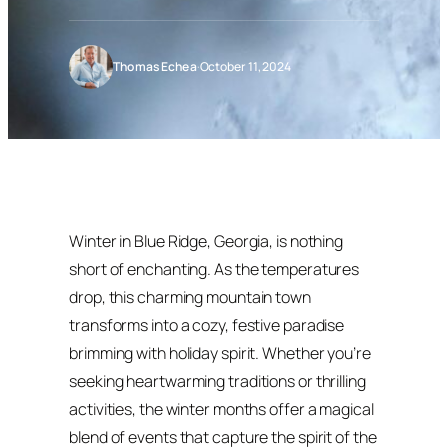
Thomas Echea
·
October 11, 2024
Winter in Blue Ridge, Georgia, is nothing
short of enchanting. As the temperatures
drop, this charming mountain town
transforms into a cozy, festive paradise
brimming with holiday spirit. Whether you’re
seeking heartwarming traditions or thrilling
activities, the winter months offer a magical
blend of events that capture the spirit of the