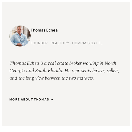
Thomas Echea
FOUNDER · REALTOR® · COMPASS GA+ FL
Thomas Echea is a real estate broker working in North
Georgia and South Florida. He represents buyers, sellers,
and the long view between the two markets.
MORE ABOUT THOMAS →