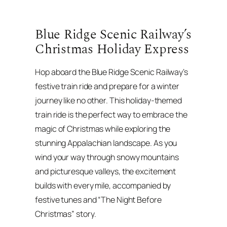
Blue Ridge Scenic Railway’s
Christmas Holiday Express
Hop aboard the Blue Ridge Scenic Railway’s
festive train ride and prepare for a winter
journey like no other. This holiday-themed
train ride is the perfect way to embrace the
magic of Christmas while exploring the
stunning Appalachian landscape. As you
wind your way through snowy mountains
and picturesque valleys, the excitement
builds with every mile, accompanied by
festive tunes and “The Night Before
Christmas” story.