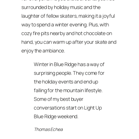
surrounded by holiday music and the
laughter of fellow skaters, making it a joyful
way to spend a winter evening. Plus, with
cozy fire pits nearby and hot chocolate on
hand, you can warm up after your skate and
enjoy the ambiance.
Winter in Blue Ridge has a way of
surprising people. They come for
the holiday events and end up
falling for the mountain lifestyle.
Some of my best buyer
conversations start on Light Up
Blue Ridge weekend.
Thomas Echea