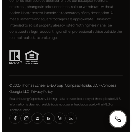
compiled from sources deemed reliable but is subject to errors,
omissions, changes in price, condition, sale, or withdrawal without
notice. No statement is made as to accuracy of any description. All
measurements and square footages are approximate. This is not
intended to solicit property already listed. Nothing herein shall be
construed as legal, accounting or other professional advice outside the
realm of real estate brokerage.
© 2026 Thomas Echea · E+E Group · Compass Florida, LLC + Compass
Georgia, LLC ·
Privacy Policy
Equal Housing Opportunity. Listings data provided courtesy of the applicable MLS.
Information is deemed reliable but is not guaranteed accurate by the MLS or
Thomas Echea.