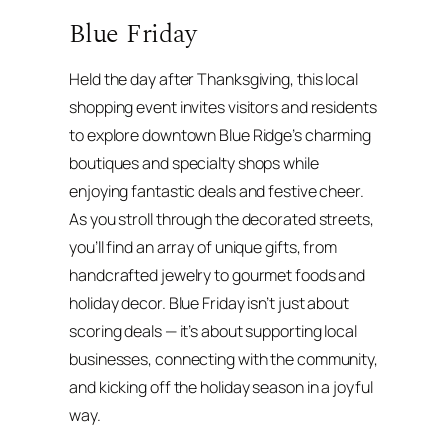
Blue Friday
Held the day after Thanksgiving, this local
shopping event invites visitors and residents
to explore downtown Blue Ridge’s charming
boutiques and specialty shops while
enjoying fantastic deals and festive cheer.
As you stroll through the decorated streets,
you’ll find an array of unique gifts, from
handcrafted jewelry to gourmet foods and
holiday decor. Blue Friday isn’t just about
scoring deals — it’s about supporting local
businesses, connecting with the community,
and kicking off the holiday season in a joyful
way.