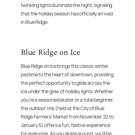
twinkling lights illuminate the night, signaling
that the holiday season has officially arrived
in Blue Ridge.
Blue Ridge on Ice
Blue Ridge on Ice brings this classic winter
pastime to the heart of downtown, providing
the perfect opportunity to glide across the
ice under the glow of holiday lights. Whether
you’re a seasoned skater or a total beginner,
the outdoor rink (held at the City of Blue
Ridge Farmers’ Market from November 22 to
January 5) offers a fun, festive experience
for everyone. As you skate around, you’ll be