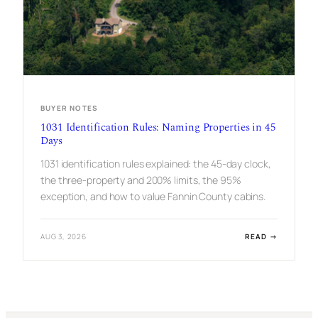
P
R
O
P
E
R
T
Y
:
BUYER NOTES
I
F
1031 Identification Rules: Naming Properties in 45
Y
Days
O
U
1031 identification rules explained: the 45-day clock,
P
the three-property and 200% limits, the 95%
L
A
exception, and how to value Fannin County cabins.
N
T
O
:
AUG 3, 2026
READ →
R
1
E
0
N
3
T
1
I
D